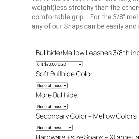
weight(
less stretchy than the other
comfortable grip. For the 3/8″ mell
any of our Snaps can be easily and
Bullhide/Mellow Leashes 3/8th in
Soft Bullhide Color
More Bullhide
Secondary Color – Mellow Colors
Hardware +size Snaps – XLarge L