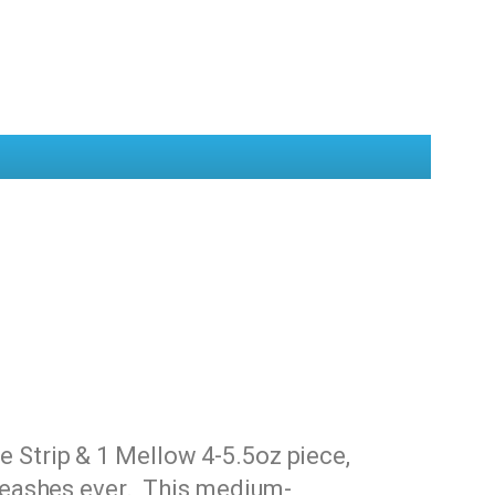
 Strip & 1 Mellow 4-5.5oz piece,
 Leashes ever. This medium-