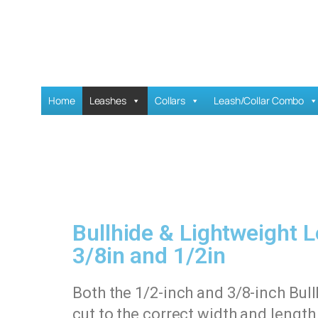
Home
Leashes
Collars
Leash/Collar Combo
Bullhide & Lightweight 
3/8in and 1/2in
Both the 1/2-inch and 3/8-inch Bul
cut to the correct width and lengt