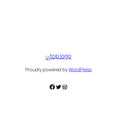
Proudly powered by
WordPress