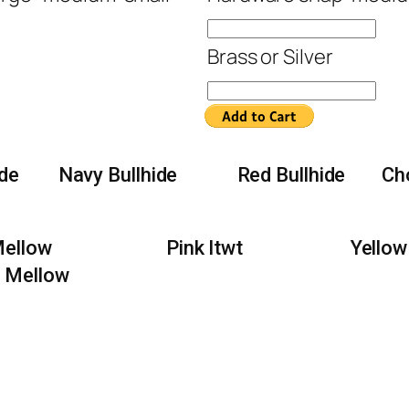
Brass or Silver
ide
Navy Bullhide
Red Bullhide
Ch
Mellow
Pink ltwt
Yellow
 Mellow