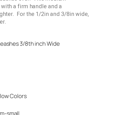
 with a firm handle and a
ighter. For the 1/2in
and 3/8in
wide,
er.
Leashes 3/8th inch Wide
low Colors
m-small