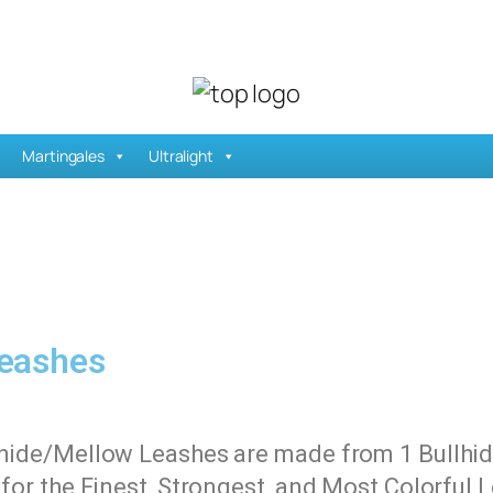
Martingales
Ultralight
Leashes
lhide/Mellow Leashes are made from 1 Bullhide
h for the Finest, Strongest, and Most Colorful