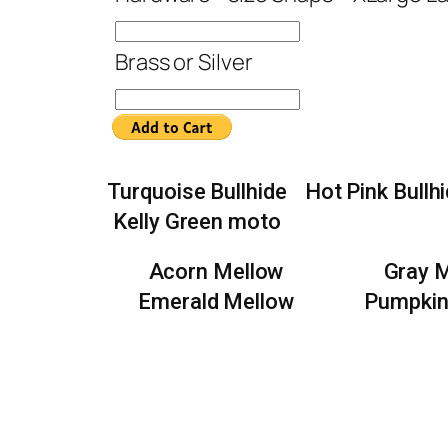
Brass or Silver
Turquoise Bullhide
Hot Pink Bullh
Kelly Green moto
Acorn Mellow
Gray 
Emerald Mellow
Pumpkin