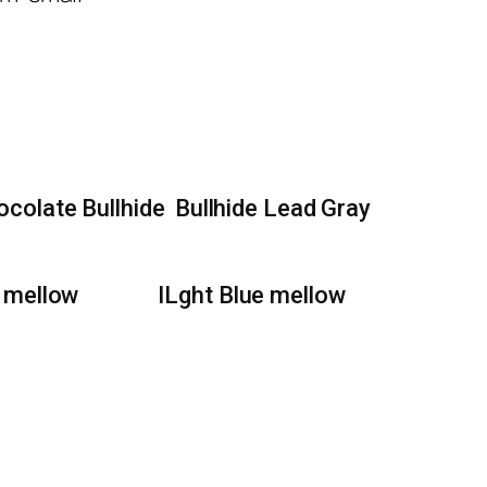
ocolate Bullhide
Bullhide Lead Gray
 mellow
lLght Blue mellow