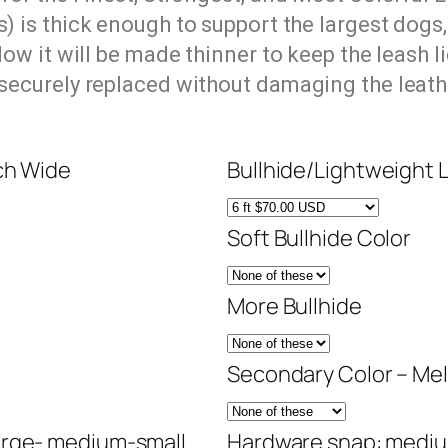
s)
is thick enough to support the largest dogs,
ow it will be made thinner to keep the leash l
 securely replaced without damaging the leath
ch Wide
Bullhide/Lightweight 
Soft Bullhide Color
More Bullhide
Secondary Color – Mel
arge- medium-small
Hardware snap: mediu